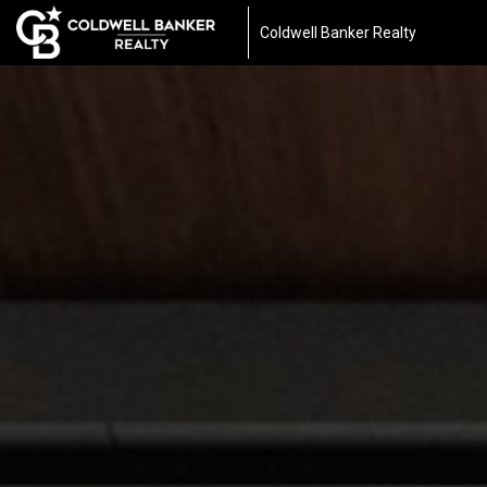
Coldwell Banker Realty