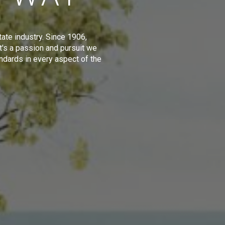
tate industry. Since 1906,
t's a passion and pursuit we
ndards in every aspect of the