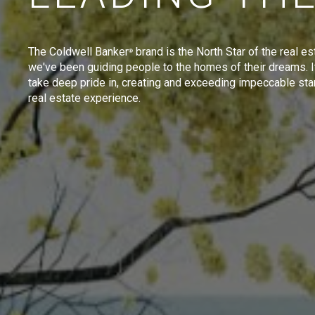
The Coldwell Banker
brand is the North Star of the real es
®
we've been guiding people to the homes of their dreams. I
take deep pride in, creating and exceeding impeccable sta
real estate experience.