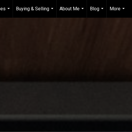
ies
Buying & Selling
About Me
Blog
More
...
...
...
...
...