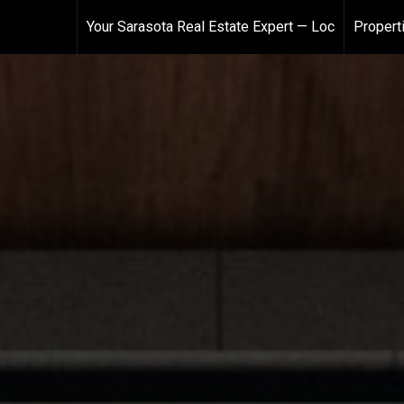
Your Sarasota Real Estate Expert — Loc
Propert