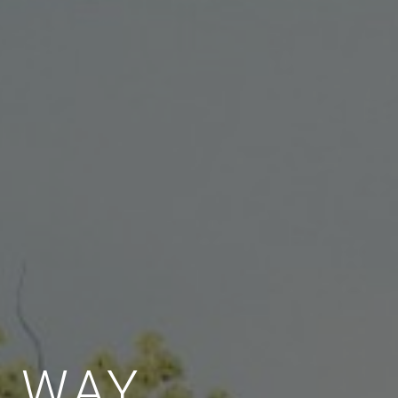
E WAY