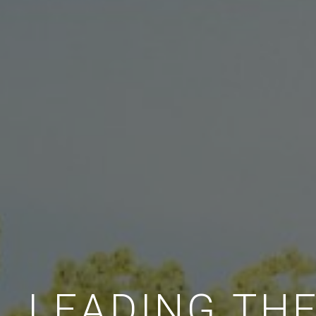
LEADING TH