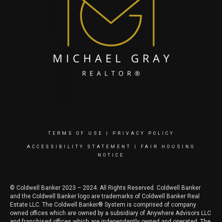
TERMS OF USE
|
PRIVACY POLICY
ACCESSIBILITY STATEMENT
|
FAIR HOUSING
NOTICE
© Coldwell Banker 2023 – 2024. All Rights Reserved. Coldwell Banker
and the Coldwell Banker logo are trademarks of Coldwell Banker Real
Estate LLC. The Coldwell Banker® System is comprised of company
owned offices which are owned by a subsidiary of Anywhere Advisors LLC
and franchised offices which are independently owned and operated. The