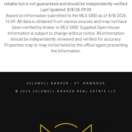
reliable but is not guaranteed and should be independently verified.
Last Updated: 8/8/26 09:09
Based on information submitted to the MLS GRID as of 8/8/2026
16:09. All data is obtained from various sources and may not have
been verified by broker or MLS GRID. Supplied Open House
Information is subject to change without notice. All information
should be independently reviewed and verified for accuracy.
Properties may or may not be listed by the office/agent presenting
the information.
COLDWELL BANKER
- ST. ARMANDS
© 2024 COLDWELL BANKER REAL ESTATE LLC