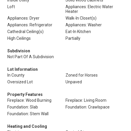
Inside Utility
Solid Wood Cabinets
Loft
Appliances: Electric Water
Heater
Appliances: Dryer
Walk-In Closet(s)
Appliances: Refrigerator
Appliances: Washer
Cathedral Ceiling(s)
Eat-In Kitchen
High Ceilings
Partially
Subdivision
Not Part Of A Subdivision
Lot Information
In County
Zoned for Horses
Oversized Lot
Unpaved
Property Features
Fireplace: Wood Burning
Fireplace: Living Room
Foundation: Slab
Foundation: Crawlspace
Foundation: Stem Wall
Heating and Cooling