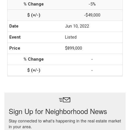
-5%
-$49,000
Jun 10, 2022
Listed
$899,000
-
-