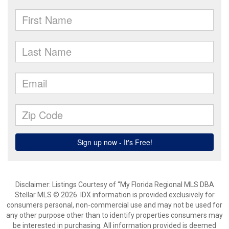
Disclaimer: Listings Courtesy of “My Florida Regional MLS DBA
Stellar MLS © 2026. IDX information is provided exclusively for
consumers personal, non-commercial use and may not be used for
any other purpose other than to identify properties consumers may
be interested in purchasing. All information provided is deemed