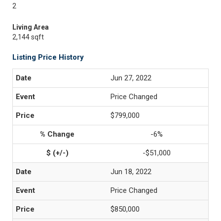
2
Living Area
2,144 sqft
Listing Price History
Jun 27, 2022
Price Changed
$799,000
-6%
-$51,000
Jun 18, 2022
Price Changed
$850,000