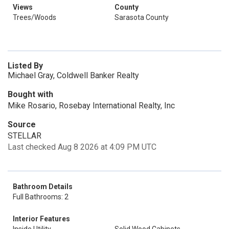
Views
County
Trees/Woods
Sarasota County
Listed By
Michael Gray, Coldwell Banker Realty
Bought with
Mike Rosario, Rosebay International Realty, Inc
Source
STELLAR
Last checked Aug 8 2026 at 4:09 PM UTC
Bathroom Details
Full Bathrooms: 2
Interior Features