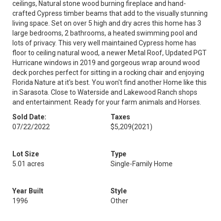
ceilings, Natural stone wood burning fireplace and hand-
crafted Cypress timber beams that add to the visually stunning
living space. Set on over 5 high and dry acres this home has 3
large bedrooms, 2 bathrooms, a heated swimming pool and
lots of privacy. This very well maintained Cypress home has
floor to ceiling natural wood, a newer Metal Roof, Updated PGT
Hurricane windows in 2019 and gorgeous wrap around wood
deck porches perfect for sitting in a rocking chair and enjoying
Florida Nature at it's best. You won't find another Home like this
in Sarasota. Close to Waterside and Lakewood Ranch shops
and entertainment. Ready for your farm animals and Horses.
Sold Date:
Taxes
07/22/2022
$5,209
(2021)
Lot Size
Type
5.01 acres
Single-Family Home
Year Built
Style
1996
Other