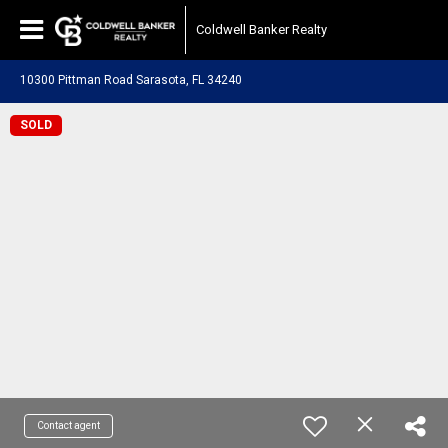
Coldwell Banker Realty
10300 Pittman Road Sarasota, FL 34240
SOLD
Contact agent