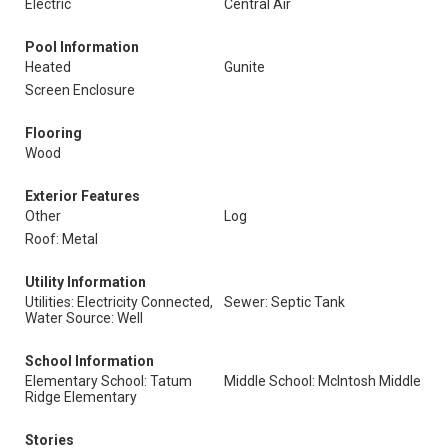
Electric
Central Air
Pool Information
Heated
Gunite
Screen Enclosure
Flooring
Wood
Exterior Features
Other
Log
Roof: Metal
Utility Information
Utilities: Electricity Connected,
Sewer: Septic Tank
Water Source: Well
School Information
Elementary School: Tatum
Middle School: McIntosh Middle
Ridge Elementary
Stories