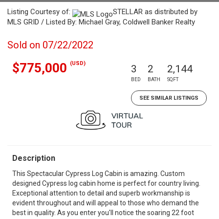
Listing Courtesy of:
STELLAR as distributed by
MLS GRID / Listed By: Michael Gray, Coldwell Banker Realty
Sold on 07/22/2022
(USD)
$775,000
3
2
2,144
BED
BATH
SQFT
SEE SIMILAR LISTINGS
Description
This Spectacular Cypress Log Cabin is amazing. Custom
designed Cypress log cabin home is perfect for country living.
Exceptional attention to detail and superb workmanship is
evident throughout and will appeal to those who demand the
best in quality. As you enter you'll notice the soaring 22 foot