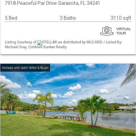
7918 Peaceful Par Drive Sarasota, FL 34241
5 Bed
3 Baths
3110 sqft
Listing Courtesy of
STELLAR as distributed by MLS GRID / Listed By:
Michael Gray, Coldwell Banker Realty