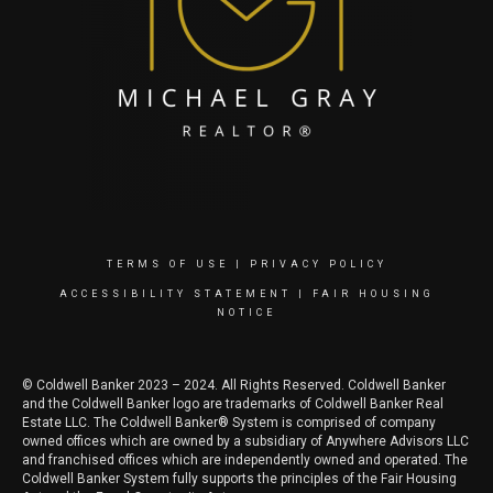
TERMS OF USE
|
PRIVACY POLICY
ACCESSIBILITY STATEMENT
|
FAIR HOUSING
NOTICE
© Coldwell Banker 2023 – 2024. All Rights Reserved. Coldwell Banker
and the Coldwell Banker logo are trademarks of Coldwell Banker Real
Estate LLC. The Coldwell Banker® System is comprised of company
owned offices which are owned by a subsidiary of Anywhere Advisors LLC
and franchised offices which are independently owned and operated. The
Coldwell Banker System fully supports the principles of the Fair Housing