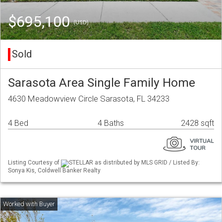
$695,100
(USD)
Sold
Sarasota Area Single Family Home
4630 Meadowview Circle Sarasota, FL 34233
4 Bed
4 Baths
2428 sqft
Listing Courtesy of
STELLAR as distributed by MLS GRID / Listed By:
Sonya Kis, Coldwell Banker Realty