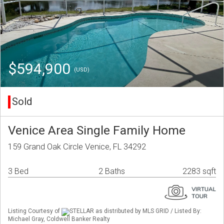
$594,900
(USD)
Sold
Venice Area Single Family Home
159 Grand Oak Circle Venice, FL 34292
3 Bed
2 Baths
2283 sqft
Listing Courtesy of
STELLAR as distributed by MLS GRID / Listed By:
Michael Gray, Coldwell Banker Realty