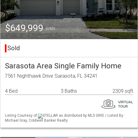
$649,999
(USD)
Sold
Sarasota Area Single Family Home
7561 Nighthawk Drive Sarasota, FL 34241
4 Bed
3 Baths
2309 sqft
Listing Courtesy of
STELLAR as distributed by MLS GRID / Listed By:
Michael Gray, Coldwell Banker Realty