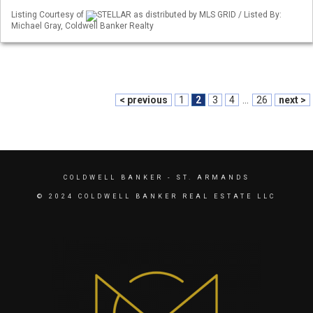
Listing Courtesy of
STELLAR as distributed by MLS GRID / Listed By:
Michael Gray, Coldwell Banker Realty
< previous
1
2
3
4
...
26
next >
COLDWELL BANKER
- ST. ARMANDS
© 2024 COLDWELL BANKER REAL ESTATE LLC