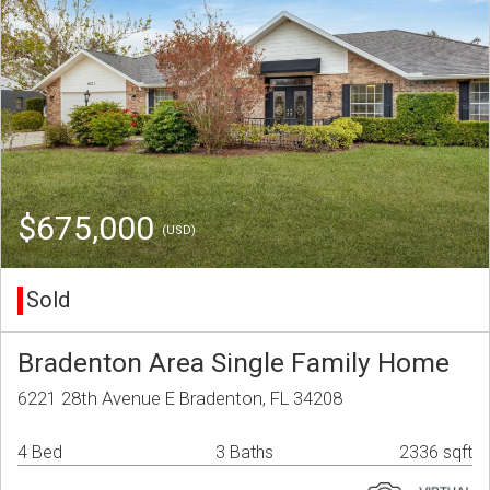
$675,000
(USD)
Sold
Bradenton Area Single Family Home
6221 28th Avenue E Bradenton, FL 34208
4 Bed
3 Baths
2336 sqft