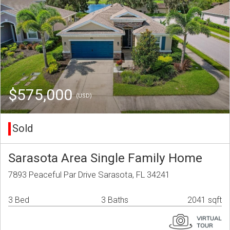
$575,000
(USD)
Sold
Sarasota Area Single Family Home
7893 Peaceful Par Drive Sarasota, FL 34241
3 Bed
3 Baths
2041 sqft