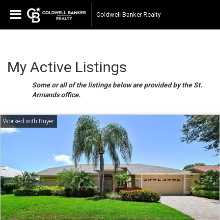
Coldwell Banker Realty
My Active Listings
Some or all of the listings below are provided by the St.
Armands office.