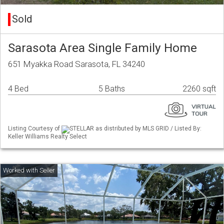
Sold
Sarasota Area Single Family Home
651 Myakka Road Sarasota, FL 34240
4 Bed
5 Baths
2260 sqft
Listing Courtesy of
STELLAR as distributed by MLS GRID / Listed By:
Keller Williams Realty Select