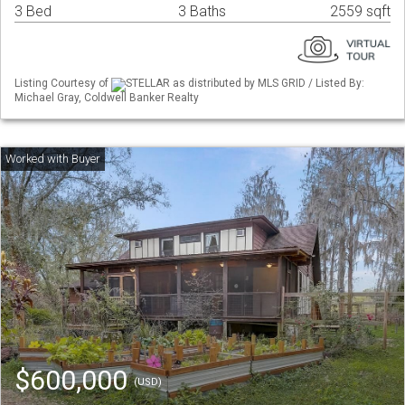
3 Bed
3 Baths
2559 sqft
Listing Courtesy of
STELLAR as distributed by MLS GRID / Listed By:
Michael Gray, Coldwell Banker Realty
$600,000
(USD)