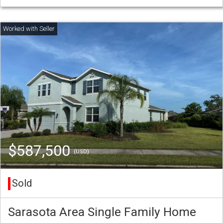
$587,500
(USD)
Sold
Sarasota Area Single Family Home