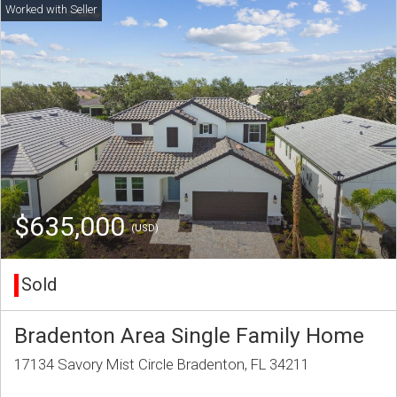
$635,000
(USD)
Sold
Bradenton Area Single Family Home
17134 Savory Mist Circle Bradenton, FL 34211