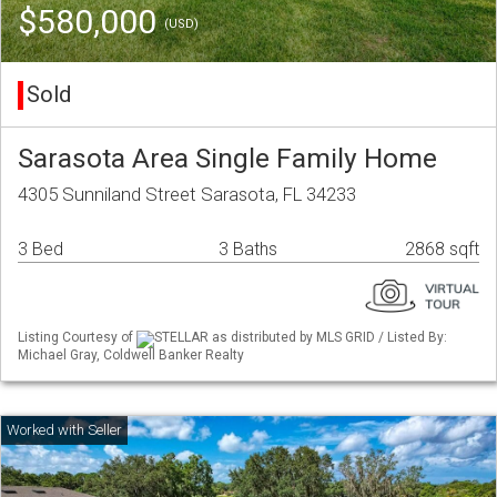
$580,000
(USD)
Sold
Sarasota Area Single Family Home
4305 Sunniland Street Sarasota, FL 34233
3 Bed
3 Baths
2868 sqft
Listing Courtesy of
STELLAR as distributed by MLS GRID / Listed By:
Michael Gray, Coldwell Banker Realty