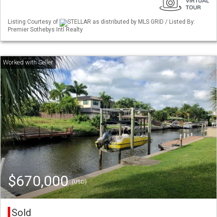
Listing Courtesy of
STELLAR as distributed by MLS GRID / Listed By:
Premier Sothebys Intl Realty
$670,000
(USD)
Sold