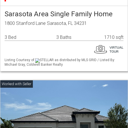
Sarasota Area Single Family Home
1800 Stanford Lane Sarasota, FL 34231
3 Bed
3 Baths
1710 sqft
Listing Courtesy of
STELLAR as distributed by MLS GRID / Listed By:
Michael Gray, Coldwell Banker Realty